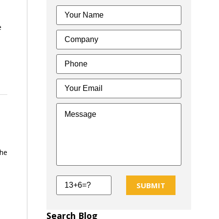
e
the
SUBMIT
Search Blog