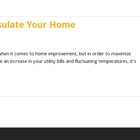
Insulate Your Home
d when it comes to home improvement, but in order to maximize
 an increase in your utility bills and fluctuating temperatures, it's