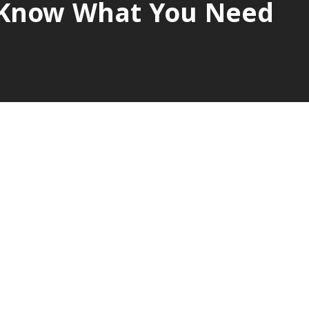
s Know What You Need