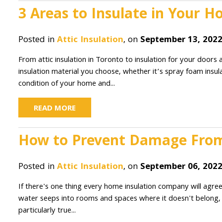
3 Areas to Insulate in Your 
Posted in
Attic Insulation
, on
September 13, 202
From attic insulation in Toronto to insulation for your doors an
insulation material you choose, whether it’s spray foam insula
condition of your home and...
READ MORE
How to Prevent Damage From
Posted in
Attic Insulation
, on
September 06, 202
If there's one thing every home insulation company will agree
water seeps into rooms and spaces where it doesn't belong, i
particularly true...