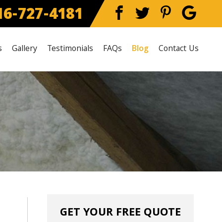
6-727-4181
s
Gallery
Testimonials
FAQs
Blog
Contact Us
GET YOUR FREE QUOTE