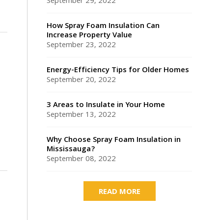
September 29, 2022
How Spray Foam Insulation Can
Increase Property Value
September 23, 2022
Energy-Efficiency Tips for Older Homes
September 20, 2022
3 Areas to Insulate in Your Home
September 13, 2022
Why Choose Spray Foam Insulation in
Mississauga?
September 08, 2022
READ MORE