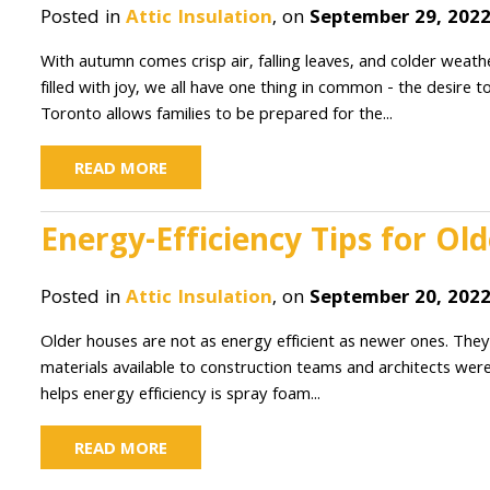
Posted in
Attic Insulation
, on
September 29, 202
With autumn comes crisp air, falling leaves, and colder we
filled with joy, we all have one thing in common - the desire 
Toronto allows families to be prepared for the...
READ MORE
Energy-Efficiency Tips for O
Posted in
Attic Insulation
, on
September 20, 202
Older houses are not as energy efficient as newer ones. They
materials available to construction teams and architects wer
helps energy efficiency is spray foam...
READ MORE