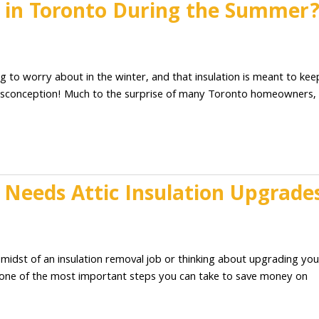
n in Toronto During the Summer
g to worry about in the winter, and that insulation is meant to kee
misconception! Much to the surprise of many Toronto homeowners,
Needs Attic Insulation Upgrade
 midst of an insulation removal job or thinking about upgrading you
c is one of the most important steps you can take to save money on