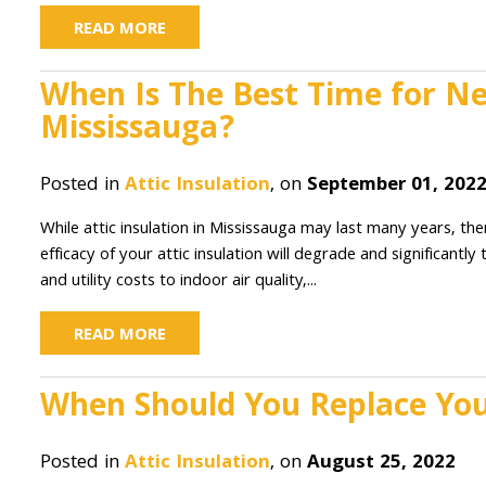
READ MORE
When Is The Best Time for New
Mississauga?
Posted in
Attic Insulation
, on
September 01, 202
While attic insulation in Mississauga may last many years, t
efficacy of your attic insulation will degrade and significantl
and utility costs to indoor air quality,...
READ MORE
When Should You Replace Your
Posted in
Attic Insulation
, on
August 25, 2022