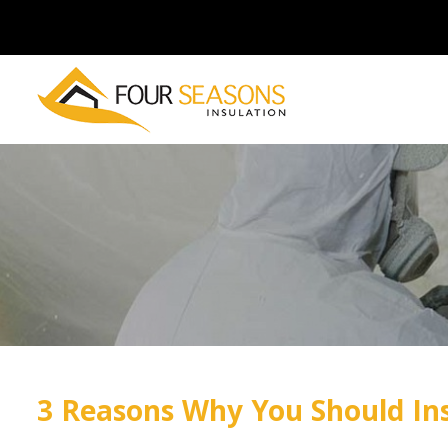
3 Reasons Why You Should Ins