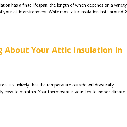
tion has a finite lifespan, the length of which depends on a variety
 of your attic environment. While most attic insulation lasts around 
About Your Attic Insulation in
 it's unlikely that the temperature outside will drastically
lly easy to maintain. Your thermostat is your key to indoor climate