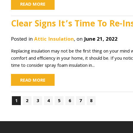
READ MORE
Clear Signs It’s Time To Re-
Posted in
Attic Insulation
, on
June 21, 2022
Replacing insulation may not be the first thing on your min
comfort and efficiency in your home, it should be. If you notice
time to consider spray foam insulation in...
READ MORE
1
2
3
4
5
6
7
8