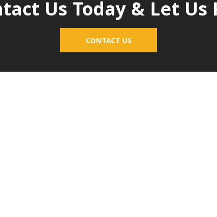
tact Us Today & Let U
CONTACT US