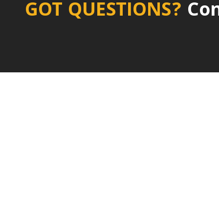
GOT QUESTIONS?
Con