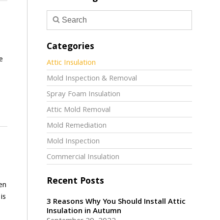
Categories
e
Attic Insulation
Mold Inspection & Removal
Spray Foam Insulation
Attic Mold Removal
Mold Remediation
Mold Inspection
Commercial Insulation
Recent Posts
en
is
3 Reasons Why You Should Install Attic
Insulation in Autumn