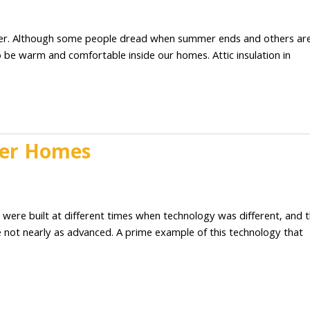
2
ather. Although some people dread when summer ends and others ar
to be warm and comfortable inside our homes. Attic insulation in
lder Homes
2
 were built at different times when technology was different, and 
e not nearly as advanced. A prime example of this technology that