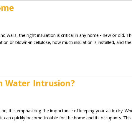
Home
2
d walls, the right insulation is critical in any home - new or old. Th
tion or blown-in cellulose, how much insulation is installed, and the
 Water Intrusion?
2
 on, it is emphasizing the importance of keeping your attic dry. Wh
t can quickly become trouble for the home and its occupants. This 