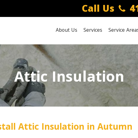
Call Us
41
About Us
Services
Service Area
Attic Insulation
tall Attic Insulation in Autumn