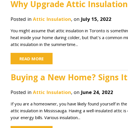
Why Upgrade Attic Insulatio
Posted in
Attic Insulation
, on
July 15, 2022
You might assume that attic insulation in Toronto is somethin
heat inside your home during colder, but that's a common 
attic insulation in the summertime...
READ MORE
Buying a New Home? Signs It 
Posted in
Attic Insulation
, on
June 24, 2022
If you are a homeowner, you have likely found yourself in the
attic insulation in Mississauga. Having a well-insulated atti
your energy bills. Various insulation...