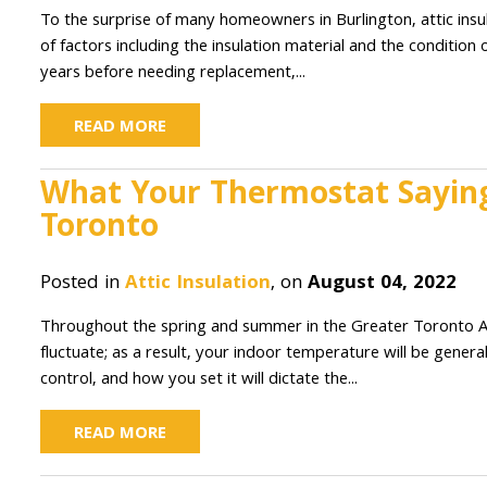
To the surprise of many homeowners in Burlington, attic insula
of factors including the insulation material and the condition
years before needing replacement,...
READ MORE
What Your Thermostat Saying 
Toronto
Posted in
Attic Insulation
, on
August 04, 2022
Throughout the spring and summer in the Greater Toronto Area,
fluctuate; as a result, your indoor temperature will be genera
control, and how you set it will dictate the...
READ MORE