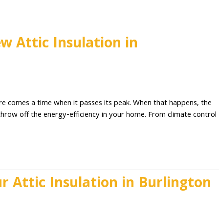
 Attic Insulation in
2
here comes a time when it passes its peak. When that happens, the
y throw off the energy-efficiency in your home. From climate control
 Attic Insulation in Burlington