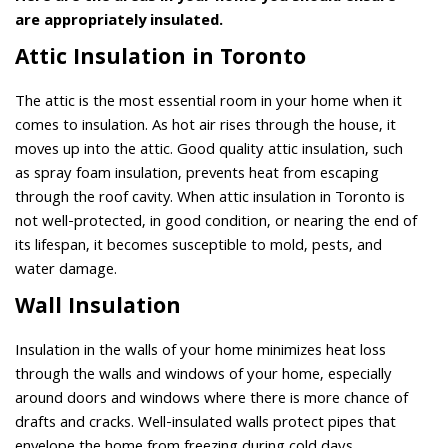
are appropriately insulated.
Attic Insulation in Toronto
The attic is the most essential room in your home when it
comes to insulation. As hot air rises through the house, it
moves up into the attic. Good quality attic insulation, such
as spray foam insulation, prevents heat from escaping
through the roof cavity. When attic insulation in Toronto is
not well-protected, in good condition, or nearing the end of
its lifespan, it becomes susceptible to mold, pests, and
water damage.
Wall Insulation
Insulation in the walls of your home minimizes heat loss
through the walls and windows of your home, especially
around doors and windows where there is more chance of
drafts and cracks. Well-insulated walls protect pipes that