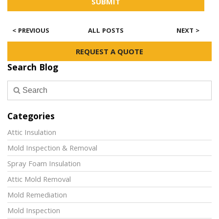
SUBMIT
< PREVIOUS
ALL POSTS
NEXT >
REQUEST A QUOTE
Search Blog
Categories
Attic Insulation
Mold Inspection & Removal
Spray Foam Insulation
Attic Mold Removal
Mold Remediation
Mold Inspection