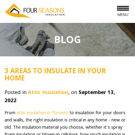
MENU
BLOG
3 AREAS TO INSULATE IN YOUR
HOME
Posted in
Attic Insulation
, on
September 13,
2022
From
attic insulation in Toronto
to insulation for your doors
and walls, the right insulation is critical in any home - new or
old. The insulation material you choose, whether it’s spray