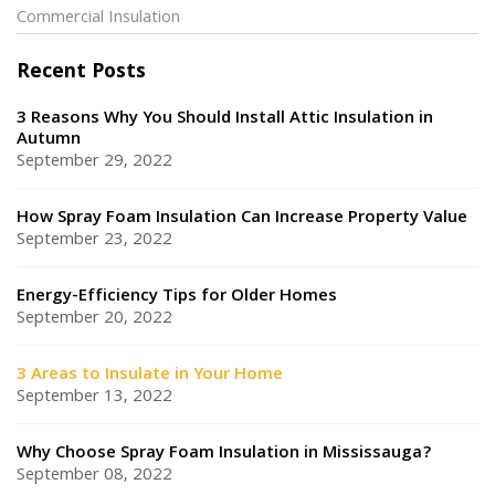
Commercial Insulation
Recent Posts
3 Reasons Why You Should Install Attic Insulation in
Autumn
September 29, 2022
How Spray Foam Insulation Can Increase Property Value
September 23, 2022
Energy-Efficiency Tips for Older Homes
September 20, 2022
3 Areas to Insulate in Your Home
September 13, 2022
Why Choose Spray Foam Insulation in Mississauga?
September 08, 2022