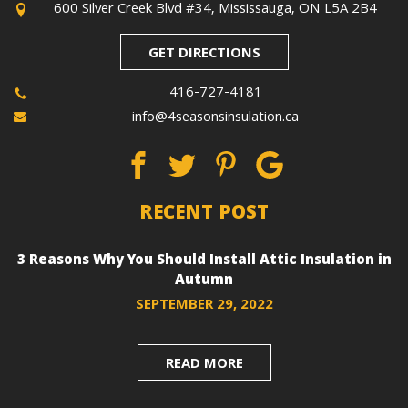
600 Silver Creek Blvd #34, Mississauga, ON L5A 2B4
GET DIRECTIONS
416-727-4181
info@4seasonsinsulation.ca
RECENT POST
3 Reasons Why You Should Install Attic Insulation in
Autumn
SEPTEMBER 29, 2022
READ MORE