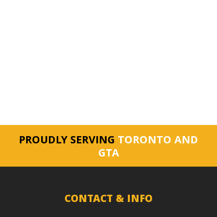
PROUDLY SERVING
TORONTO AND
GTA
CONTACT & INFO