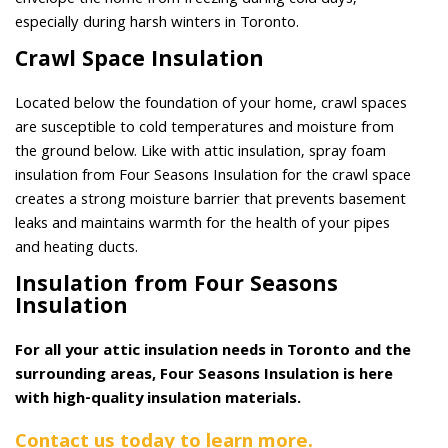
envelope the home from freezing during cold days,
especially during harsh winters in Toronto.
Crawl Space Insulation
Located below the foundation of your home, crawl spaces
are susceptible to cold temperatures and moisture from
the ground below. Like with attic insulation, spray foam
insulation from Four Seasons Insulation for the crawl space
creates a strong moisture barrier that prevents basement
leaks and maintains warmth for the health of your pipes
and heating ducts.
Insulation from Four Seasons
Insulation
For all your attic insulation needs in Toronto and the
surrounding areas, Four Seasons Insulation is here
with high-quality insulation materials.
Contact us today to learn more.