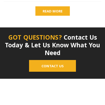
READ MORE
GOT QUESTIONS?
Contact Us
Today & Let Us Know What You
Need
CONTACT US