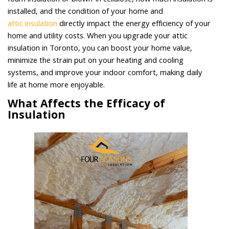
foam insulation or blown-in cellulose, how much insulation is
installed, and the condition of your home and
attic insulation
directly impact the energy efficiency of your
home and utility costs. When you upgrade your attic
insulation in Toronto, you can boost your home value,
minimize the strain put on your heating and cooling
systems, and improve your indoor comfort, making daily
life at home more enjoyable.
What Affects the Efficacy of
Insulation