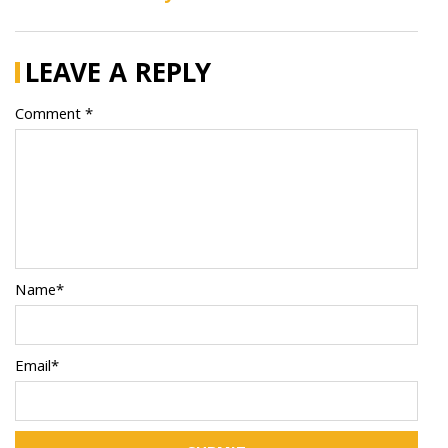
LEAVE A REPLY
Comment *
Name*
Email*