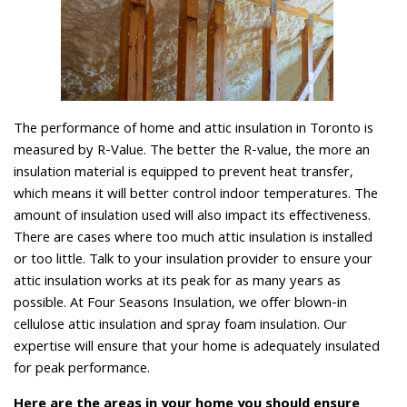
The performance of home and attic insulation in Toronto is
measured by R-Value. The better the R-value, the more an
insulation material is equipped to prevent heat transfer,
which means it will better control indoor temperatures. The
amount of insulation used will also impact its effectiveness.
There are cases where too much attic insulation is installed
or too little. Talk to your insulation provider to ensure your
attic insulation works at its peak for as many years as
possible. At Four Seasons Insulation, we offer blown-in
cellulose attic insulation and spray foam insulation. Our
expertise will ensure that your home is adequately insulated
for peak performance.
Here are the areas in your home you should ensure