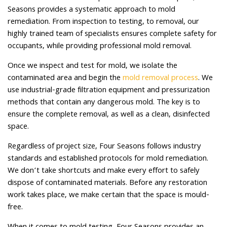
Seasons provides a systematic approach to mold
remediation. From inspection to testing, to removal, our
highly trained team of specialists ensures complete safety for
occupants, while providing professional mold removal.
Once we inspect and test for mold, we isolate the
contaminated area and begin the
mold removal process
. We
use industrial-grade filtration equipment and pressurization
methods that contain any dangerous mold. The key is to
ensure the complete removal, as well as a clean, disinfected
space.
Regardless of project size, Four Seasons follows industry
standards and established protocols for mold remediation.
We don’t take shortcuts and make every effort to safely
dispose of contaminated materials. Before any restoration
work takes place, we make certain that the space is mould-
free.