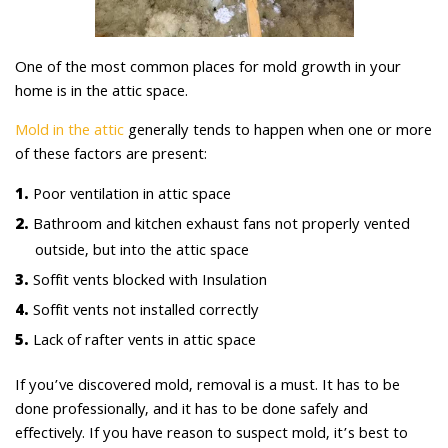
One of the most common places for mold growth in your
home is in the attic space.
Mold in the attic
generally tends to happen when one or more
of these factors are present:
Poor ventilation in attic space
Bathroom and kitchen exhaust fans not properly vented
outside, but into the attic space
Soffit vents blocked with Insulation
Soffit vents not installed correctly
Lack of rafter vents in attic space
If you’ve discovered mold, removal is a must. It has to be
done professionally, and it has to be done safely and
effectively. If you have reason to suspect mold, it’s best to