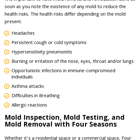
soon as you note the existence of any mold to reduce the
health risks. The health risks differ depending on the mold
present.
Headaches
Persistent cough or cold symptoms
Hypersensitivity pneumonitis
Burning or irritation of the nose, eyes, throat and/or lungs
Opportunistic infections in immune-compromised
individuals
Asthma attacks
Difficulties in Breathing
Allergic reactions
Mold Inspection, Mold Testing, and
Mold Removal with Four Seasons
Whether it’s a residential space or a commercial space, Four