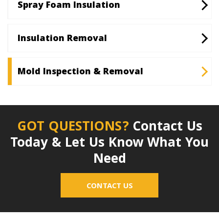
Spray Foam Insulation
Insulation Removal
Mold Inspection & Removal
GOT QUESTIONS?
Contact Us
Today & Let Us Know What You
Need
CONTACT US