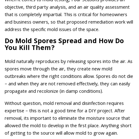
When it comes to mold testing, Four Seasons provides an
objective, third party analysis, and an air quality assessment
that is completely impartial. This is critical for homeowners
and business owners, so that proposed remediation work will
address the specific mold issues of the space.
Do Mold Spores Spread and How Do
You Kill Them?
Mold naturally reproduces by releasing spores into the air. As
spores move through the air, they create new mold
outbreaks where the right conditions allow. Spores do not die
– and when they are not removed effectively, they can easily
propagate and recolonize (in damp conditions).
Without question, mold removal and disinfection requires
expertise – this is not a good time for a DIY project. After
removal, its important to eliminate the moisture source that
allowed the mold to develop in the first place. Anything short
of getting to the source will allow mold to grow again.