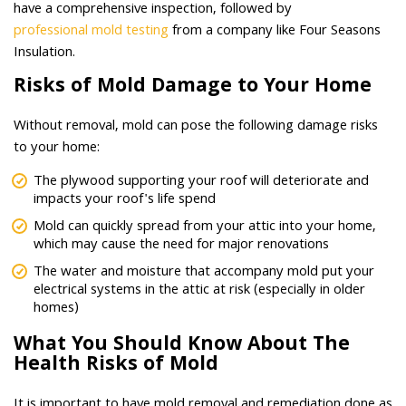
have a comprehensive inspection, followed by
professional mold testing
from a company like Four Seasons
Insulation.
Risks of Mold Damage to Your Home
Without removal, mold can pose the following damage risks
to your home:
The plywood supporting your roof will deteriorate and
impacts your roof's life spend
Mold can quickly spread from your attic into your home,
which may cause the need for major renovations
The water and moisture that accompany mold put your
electrical systems in the attic at risk (especially in older
homes)
What You Should Know About The
Health Risks of Mold
It is important to have mold removal and remediation done as