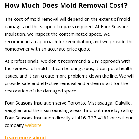
How Much Does Mold Removal Cost?
The cost of mold removal will depend on the extent of mold
damage and the scope of repairs required. At Four Seasons
Insulation, we inspect the contaminated space, we
recommend an approach for remediation, and we provide the
homeowner with an accurate price quote.
As professionals, we don’t recommend a DIY approach with
the removal of mold – it can be dangerous, it can pose health
issues, and it can create more problems down the line. We will
provide safe and effective removal and a clean start for the
restoration of the damaged space.
Four Seasons Insulation serve Toronto, Mississauga, Oakville,
Vaughan and their surrounding areas. Find out more by calling
Four Seasons Insulation directly at 416-727-4181 or visit our
company
website
.
Learn more about: