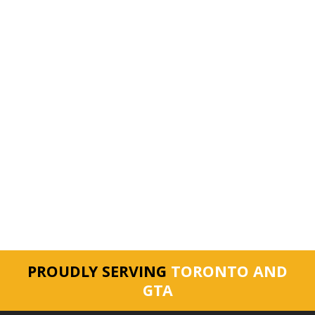
PROUDLY SERVING
TORONTO AND
GTA