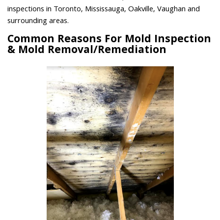
inspections in Toronto, Mississauga, Oakville, Vaughan and
surrounding areas.
Common Reasons For Mold Inspection
& Mold Removal/Remediation