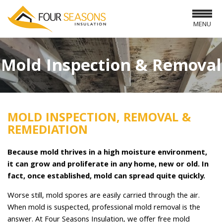
MENU
Mold Inspection & Removal
MOLD INSPECTION, REMOVAL &
REMEDIATION
Because mold thrives in a high moisture environment,
it can grow and proliferate in any home, new or old. In
fact, once established, mold can spread quite quickly.
Worse still, mold spores are easily carried through the air.
When mold is suspected, professional mold removal is the
answer. At Four Seasons Insulation, we offer free mold