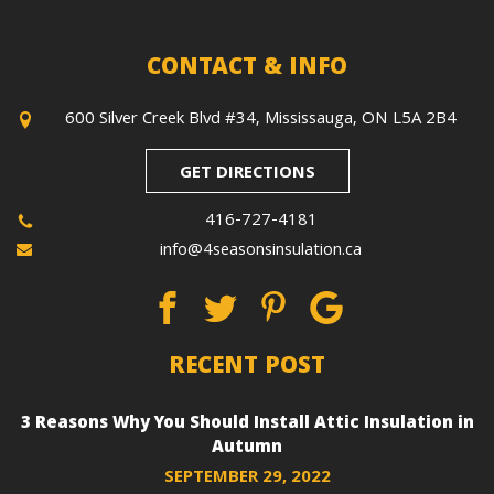
CONTACT & INFO
600 Silver Creek Blvd #34, Mississauga, ON L5A 2B4
GET DIRECTIONS
416-727-4181
info@4seasonsinsulation.ca
RECENT POST
3 Reasons Why You Should Install Attic Insulation in
Autumn
SEPTEMBER 29, 2022