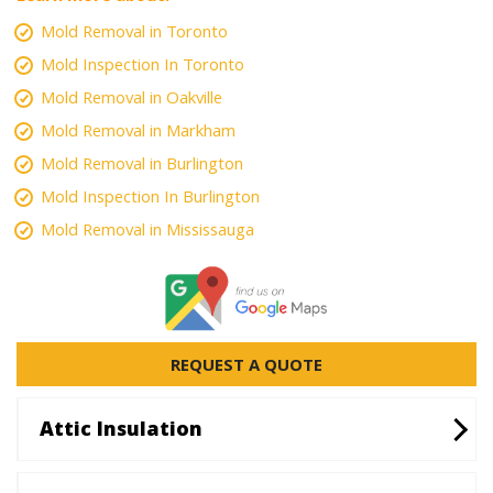
Mold Removal in Toronto
Mold Inspection In Toronto
Mold Removal in Oakville
Mold Removal in Markham
Mold Removal in Burlington
Mold Inspection In Burlington
Mold Removal in Mississauga
REQUEST A QUOTE
Attic Insulation