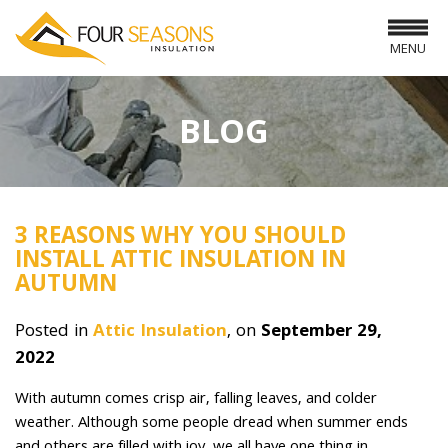
MENU
BLOG
3 REASONS WHY YOU SHOULD
INSTALL ATTIC INSULATION IN
AUTUMN
Posted in
Attic Insulation
, on
September 29,
2022
With autumn comes crisp air, falling leaves, and colder
weather. Although some people dread when summer ends