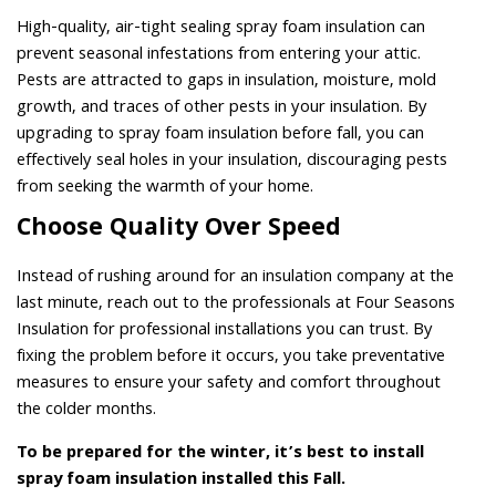
High-quality, air-tight sealing spray foam insulation can
prevent seasonal infestations from entering your attic.
Pests are attracted to gaps in insulation, moisture, mold
growth, and traces of other pests in your insulation. By
upgrading to spray foam insulation before fall, you can
effectively seal holes in your insulation, discouraging pests
from seeking the warmth of your home.
Choose Quality Over Speed
Instead of rushing around for an insulation company at the
last minute, reach out to the professionals at Four Seasons
Insulation for professional installations you can trust. By
fixing the problem before it occurs, you take preventative
measures to ensure your safety and comfort throughout
the colder months.
To be prepared for the winter, it’s best to install
spray foam insulation installed this Fall.