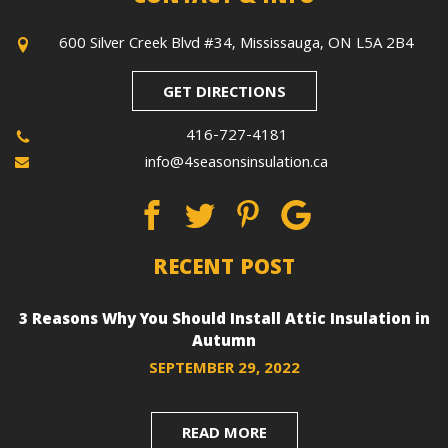
600 Silver Creek Blvd #34, Mississauga, ON L5A 2B4
GET DIRECTIONS
416-727-4181
info@4seasonsinsulation.ca
RECENT POST
3 Reasons Why You Should Install Attic Insulation in
Autumn
SEPTEMBER 29, 2022
READ MORE