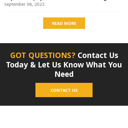
September 08, 2022
READ MORE
GOT QUESTIONS?
Contact Us
Today & Let Us Know What You
Need
CONTACT US