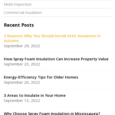
Mold Inspection
Commercial Insulation
Recent Posts
3 Reasons Why You Should Install Attic Insulation in
Autumn
September 29, 2022
How Spray Foam Insulation Can Increase Property Value
September 23, 2022
Energy-Efficiency Tips for Older Homes
September 20, 2022
3 Areas to Insulate in Your Home
September 13, 2022
Why Choose Spray Foam Insulation in Mississauga?