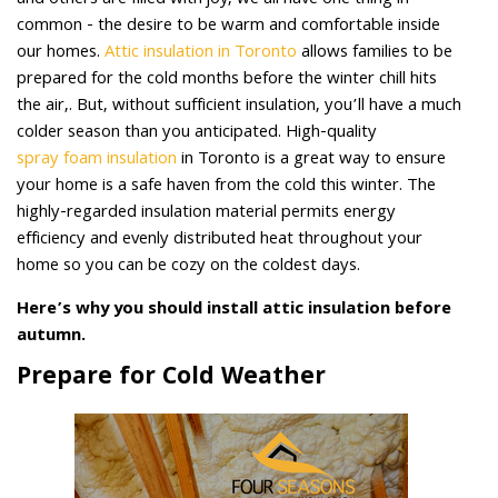
and others are filled with joy, we all have one thing in
common - the desire to be warm and comfortable inside
our homes.
Attic insulation in Toronto
allows families to be
prepared for the cold months before the winter chill hits
the air,. But, without sufficient insulation, you’ll have a much
colder season than you anticipated. High-quality
spray foam insulation
in Toronto is a great way to ensure
your home is a safe haven from the cold this winter. The
highly-regarded insulation material permits energy
efficiency and evenly distributed heat throughout your
home so you can be cozy on the coldest days.
Here’s why you should install attic insulation before
autumn.
Prepare for Cold Weather