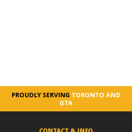
PROUDLY SERVING
TORONTO AND
GTA
CONTACT & INFO