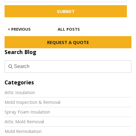
SUBMIT
< PREVIOUS
ALL POSTS
REQUEST A QUOTE
Search Blog
Categories
Attic Insulation
Mold Inspection & Removal
Spray Foam Insulation
Attic Mold Removal
Mold Remediation