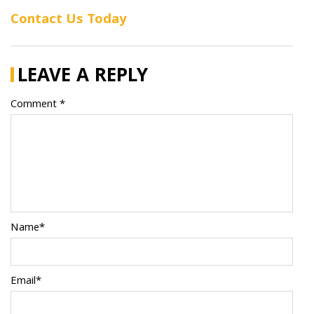
Contact Us Today
LEAVE A REPLY
Comment *
Name*
Email*