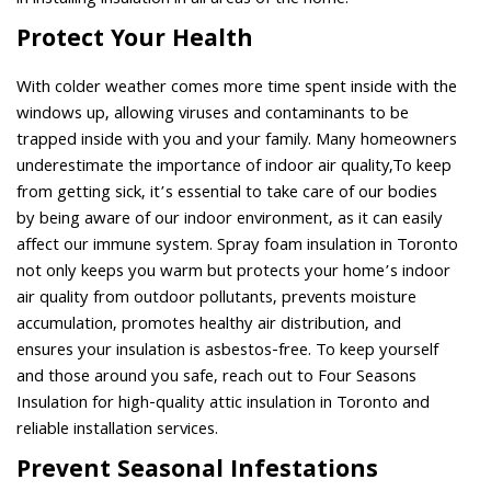
in installing insulation in all areas of the home.
Protect Your Health
With colder weather comes more time spent inside with the
windows up, allowing viruses and contaminants to be
trapped inside with you and your family. Many homeowners
underestimate the importance of indoor air quality,To keep
from getting sick, it’s essential to take care of our bodies
by being aware of our indoor environment, as it can easily
affect our immune system. Spray foam insulation in Toronto
not only keeps you warm but protects your home’s indoor
air quality from outdoor pollutants, prevents moisture
accumulation, promotes healthy air distribution, and
ensures your insulation is asbestos-free. To keep yourself
and those around you safe, reach out to Four Seasons
Insulation for high-quality attic insulation in Toronto and
reliable installation services.
Prevent Seasonal Infestations