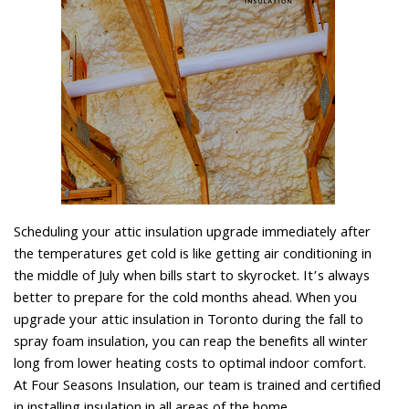
Scheduling your attic insulation upgrade immediately after
the temperatures get cold is like getting air conditioning in
the middle of July when bills start to skyrocket. It’s always
better to prepare for the cold months ahead. When you
upgrade your attic insulation in Toronto during the fall to
spray foam insulation, you can reap the benefits all winter
long from lower heating costs to optimal indoor comfort.
At Four Seasons Insulation, our team is trained and certified