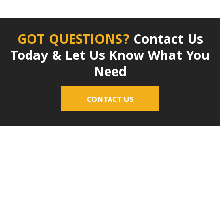
GOT QUESTIONS?
Contact Us
Today & Let Us Know What You
Need
CONTACT US