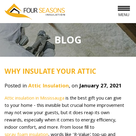
MENU
BLOG
WHY INSULATE YOUR ATTIC
Posted in
Attic Insulation
, on
January 27, 2021
Attic insulation in Mississauga
is the best gift you can give
to your home - this invisible but crucial home improvement
may not wow your guests, but it does reap its own
rewards, especially when it comes to energy efficiency,
indoor comfort, and more. From loose fill to
spray foam insulation
, words like ‘R-Value’, top-up and