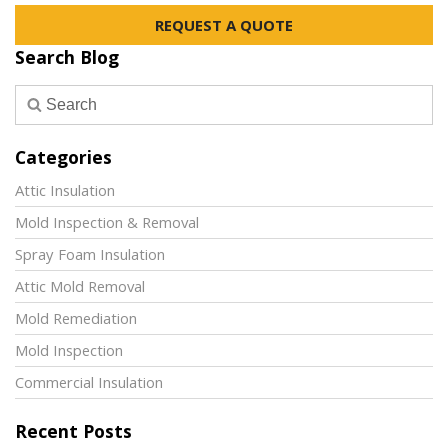
REQUEST A QUOTE
Search Blog
Categories
Attic Insulation
Mold Inspection & Removal
Spray Foam Insulation
Attic Mold Removal
Mold Remediation
Mold Inspection
Commercial Insulation
Recent Posts