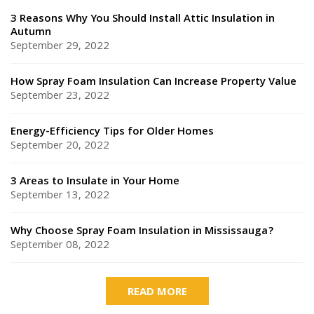
3 Reasons Why You Should Install Attic Insulation in
Autumn
September 29, 2022
How Spray Foam Insulation Can Increase Property Value
September 23, 2022
Energy-Efficiency Tips for Older Homes
September 20, 2022
3 Areas to Insulate in Your Home
September 13, 2022
Why Choose Spray Foam Insulation in Mississauga?
September 08, 2022
READ MORE