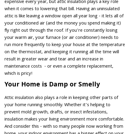
expensive every year, but attic insulation plays a key role
when it comes to lowering that bill. Having an uninsulated
attic is like leaving a window open all year long - it lets all of
your conditioned air (and the money you spend making it)
fly right out through the roof. If you’re constantly losing
your warm air, your furnace (or air conditioner) needs to
run more frequently to keep your house at the temperature
on the thermostat, and keeping it running all the time will
result in greater wear and tear and an increase in
maintenance costs - or even a complete replacement,
which is pricy!
Your Home is Damp or Smelly
Attic insulation also plays a role in keeping other parts of
your home running smoothly. Whether it’s helping to
prevent mold growth, drafts, or insect infestations,
insulation makes your living environment more comfortable.
And consider this - with so many people now working from