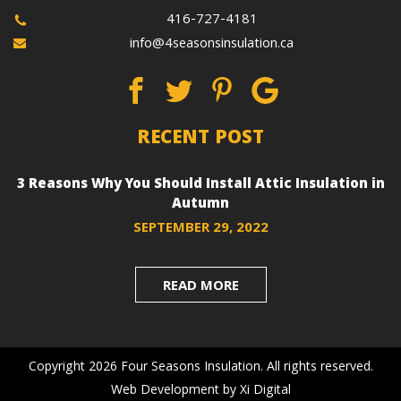
416-727-4181
info@4seasonsinsulation.ca
RECENT POST
3 Reasons Why You Should Install Attic Insulation in
Autumn
SEPTEMBER 29, 2022
READ MORE
Copyright 2026 Four Seasons Insulation. All rights reserved.
Web Development
by
Xi Digital