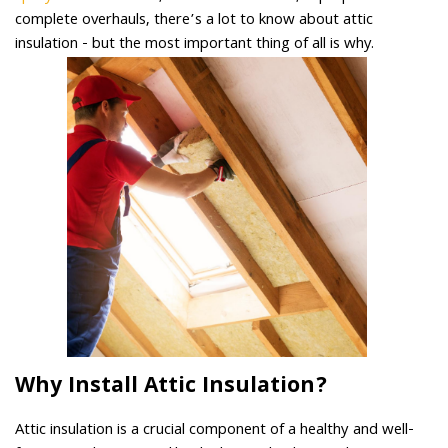
complete overhauls, there’s a lot to know about attic
insulation - but the most important thing of all is why.
Why Install Attic Insulation?
Attic insulation is a crucial component of a healthy and well-