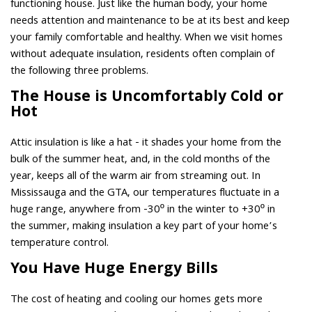
functioning house. Just like the human body, your home
needs attention and maintenance to be at its best and keep
your family comfortable and healthy. When we visit homes
without adequate insulation, residents often complain of
the following three problems.
The House is Uncomfortably Cold or
Hot
Attic insulation is like a hat - it shades your home from the
bulk of the summer heat, and, in the cold months of the
year, keeps all of the warm air from streaming out. In
Mississauga and the GTA, our temperatures fluctuate in a
huge range, anywhere from -30º in the winter to +30º in
the summer, making insulation a key part of your home’s
temperature control.
You Have Huge Energy Bills
The cost of heating and cooling our homes gets more