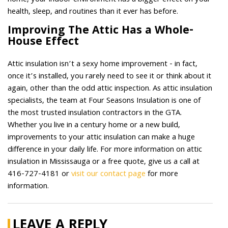
home, your indoor environment has a bigger effect on your
health, sleep, and routines than it ever has before.
Improving The Attic Has a Whole-
House Effect
Attic insulation isn’t a sexy home improvement - in fact,
once it’s installed, you rarely need to see it or think about it
again, other than the odd attic inspection. As attic insulation
specialists, the team at Four Seasons Insulation is one of
the most trusted insulation contractors in the GTA.
Whether you live in a century home or a new build,
improvements to your attic insulation can make a huge
difference in your daily life. For more information on attic
insulation in Mississauga or a free quote, give us a call at
416-727-4181 or
visit our contact page
for more
information.
LEAVE A REPLY