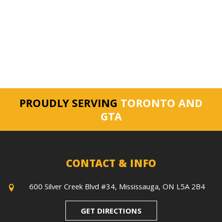
PROUDLY SERVING
TORONTO AND
GTA
CONTACT & INFO
600 Silver Creek Blvd #34, Mississauga, ON L5A 2B4
GET DIRECTIONS