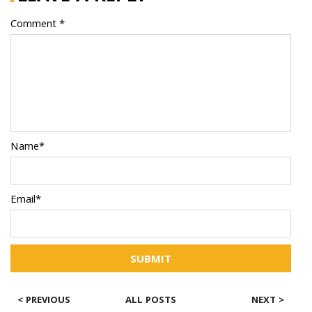
Comment *
Name*
Email*
SUBMIT
< PREVIOUS
ALL POSTS
NEXT >