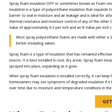
Spray foam insulation (SPF or sometimes known as Foam Insula
insulation is a type of polyurethane insulation that expands to
barrier to seal in moisture and air leakage and is ideal for att
thermal resistance and moisture control of any of the other 
Value of approximately 6.5 per inch and an R-Value per inch c
Most spray polyurethane foams are made with either a 2 
better insulating values.
Spray foam is a type of insulation that has remained effective
insects. It is best installed in cool, dry areas. Spray foam i
sprayed into place, expanding as it goes.
When spray foam insulation is installed correctly, it can ke
homeowners may see symptoms of degraded insulation if it ha
over time due to moisture and temperature conditions in the 
GET