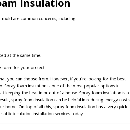
oam Insulation
r mold are common concerns, including:
ated at the same time.
y foam for your project.
that you can choose from. However, if you’re looking for the best
go. Spray foam insulation is one of the most popular options in
 at keeping the heat in or out of a house. Spray foam insulation is a
esult, spray foam insulation can be helpful in reducing energy costs
ur home. On top of all this, spray foam insulation has a very quick
attic insulation installation services today.