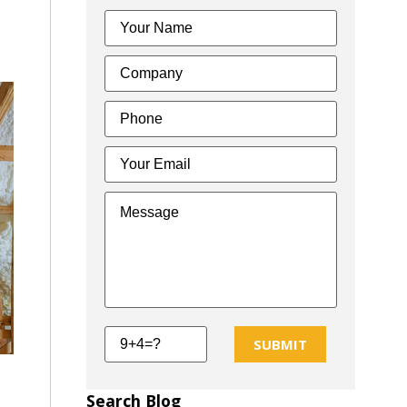
SUBMIT
Search Blog