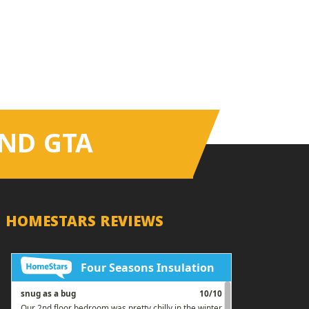
ND GTA
HOMESTARS REVIEWS