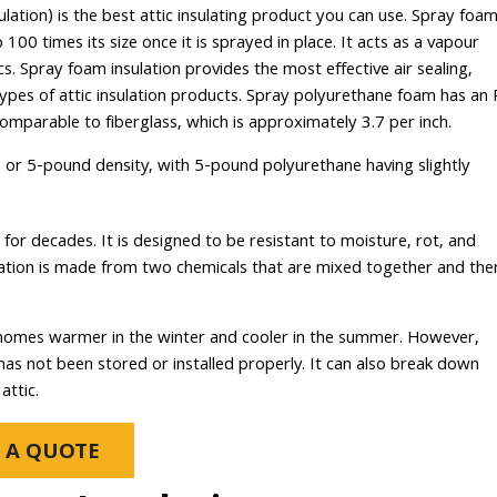
tion) is the best attic insulating product you can use. Spray foa
 100 times its size once it is sprayed in place. It acts as a vapour
ics. Spray foam insulation provides the most effective air sealing,
types of attic insulation products. Spray polyurethane foam has an 
omparable to fiberglass, which is approximately 3.7 per inch.
or 5-pound density, with 5-pound polyurethane having slightly
 for decades. It is designed to be resistant to moisture, rot, and
nsulation is made from two chemicals that are mixed together and the
ep homes warmer in the winter and cooler in the summer. However,
s not been stored or installed properly. It can also break down
attic.
 A QUOTE