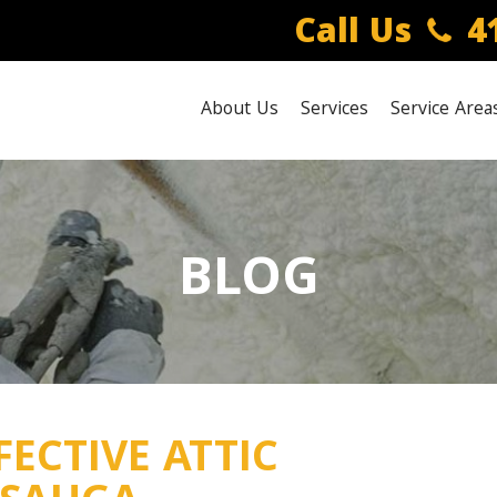
Call Us
41
About Us
Services
Service Area
BLOG
FECTIVE ATTIC