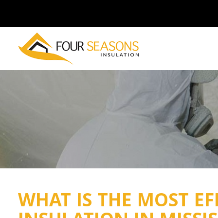
WHAT IS THE MOST EF