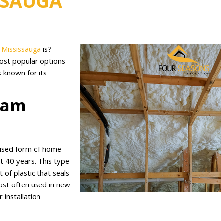
SSAUGA
n Mississauga
is?
most popular options
 known for its
oam
 used form of home
st 40 years. This type
 of plastic that seals
most often used in new
 installation