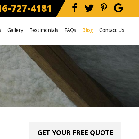
6-727-4181
s
Gallery
Testimonials
FAQs
Blog
Contact Us
GET YOUR FREE QUOTE