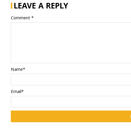
LEAVE A REPLY
Comment *
Name*
Email*