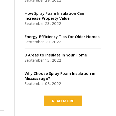
September 29, 2022
How Spray Foam Insulation Can
Increase Property Value
September 23, 2022
Energy-Efficiency Tips for Older Homes
September 20, 2022
3 Areas to Insulate in Your Home
September 13, 2022
Why Choose Spray Foam Insulation in
Mississauga?
September 08, 2022
READ MORE