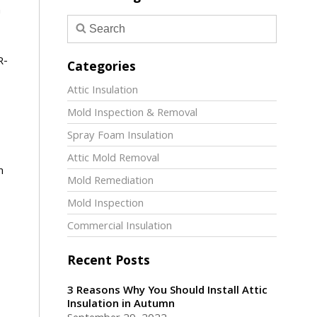
m
R-
Categories
Attic Insulation
Mold Inspection & Removal
Spray Foam Insulation
Attic Mold Removal
n
Mold Remediation
Mold Inspection
Commercial Insulation
Recent Posts
3 Reasons Why You Should Install Attic
Insulation in Autumn