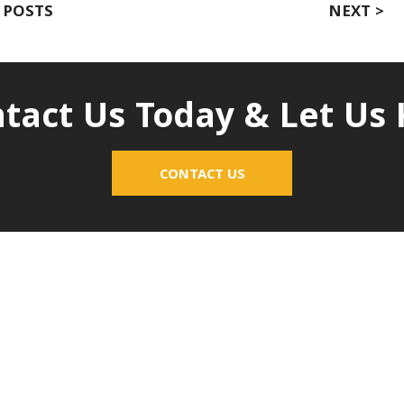
 POSTS
NEXT >
tact Us Today & Let U
CONTACT US