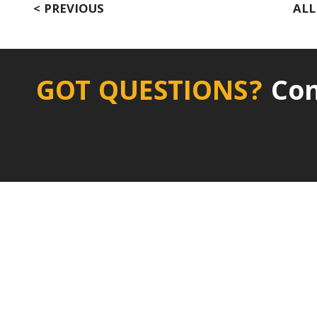
< PREVIOUS
ALL
GOT QUESTIONS?
Con