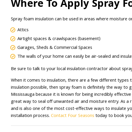
Where To Apply Spray F
Spray foam insulation can be used in areas where moisture o
Attics
Airtight spaces & crawlspaces (basement)
Garages, Sheds & Commercial Spaces
The walls of your home can easily be air-sealed and insul
Be sure to talk to your local insulation contractor about spra
When it comes to insulation, there are a few different types 
insulation possible, then spray foam is definitely the way to 
Mississauga because it is known for being incredibly effective
great way to seal off unwanted air and moisture entry. As a r
and is also one of the most cost-effective ways to insulate yo
installation process.
Contact Four Seasons
today to book your 