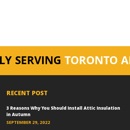
LY SERVING
TORONTO A
RECENT POST
3 Reasons Why You Should Install Attic Insulation
in Autumn
SEPTEMBER 29, 2022