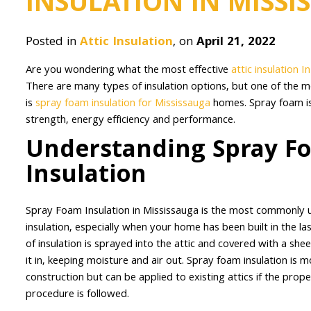
INSULATION IN MISSI
Posted in
Attic Insulation
, on
April 21, 2022
Are you wondering what the most effective
attic insulation I
There are many types of insulation options, but one of the 
is
spray foam insulation for Mississauga
homes. Spray foam is
strength, energy efficiency and performance.
Understanding Spray F
Insulation
Spray Foam Insulation in Mississauga is the most commonly
insulation, especially when your home has been built in the la
of insulation is sprayed into the attic and covered with a sheet
it in, keeping moisture and air out. Spray foam insulation is 
construction but can be applied to existing attics if the proper
procedure is followed.