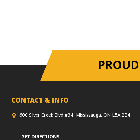
PROUD
CONTACT & INFO
600 Silver Creek Blvd #34, Mississauga, ON L5A 2B4
GET DIRECTIONS