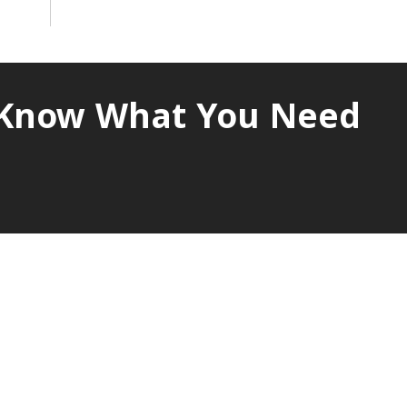
s Know What You Need