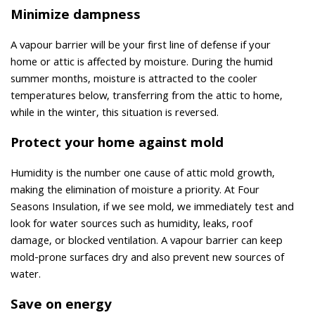
Minimize dampness
A vapour barrier will be your first line of defense if your
home or attic is affected by moisture. During the humid
summer months, moisture is attracted to the cooler
temperatures below, transferring from the attic to home,
while in the winter, this situation is reversed.
Protect your home against mold
Humidity is the number one cause of attic mold growth,
making the elimination of moisture a priority. At Four
Seasons Insulation, if we see mold, we immediately test and
look for water sources such as humidity, leaks, roof
damage, or blocked ventilation. A vapour barrier can keep
mold-prone surfaces dry and also prevent new sources of
water.
Save on energy