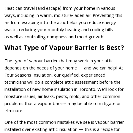
Heat can travel (and escape) from your home in various
ways, including in warm, moisture-laden air. Preventing this
air from escaping into the attic helps you reduce energy
waste, reducing your monthly heating and cooling bills —
as well as controlling dampness and mold growth!
What Type of Vapour Barrier is Best?
The type of vapour barrier that may work in your attic
depends on the needs of your home — and we can help! At
Four Seasons Insulation, our qualified, experienced
technicians will do a complete attic assessment before the
installation of new home insulation in Toronto. We’ll look for
moisture issues, air leaks, pests, mold, and other common
problems that a vapour barrier may be able to mitigate or
eliminate.
One of the most common mistakes we see is vapour barrier
installed over existing attic insulation — this is a recipe for