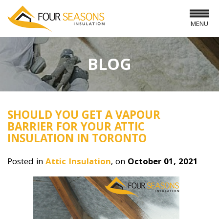
MENU
BLOG
SHOULD YOU GET A VAPOUR
BARRIER FOR YOUR ATTIC
INSULATION IN TORONTO
Posted in
Attic Insulation
, on
October 01, 2021