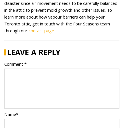
disaster since air movement needs to be carefully balanced
in the attic to prevent mold growth and other issues. To
learn more about how vapour barriers can help your
Toronto attic, get in touch with the Four Seasons team
through our
contact page
.
LEAVE A REPLY
Comment *
Name*