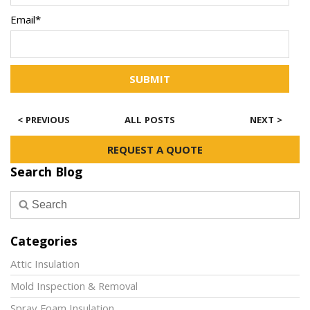
Email*
SUBMIT
< PREVIOUS
ALL POSTS
NEXT >
REQUEST A QUOTE
Search Blog
Categories
Attic Insulation
Mold Inspection & Removal