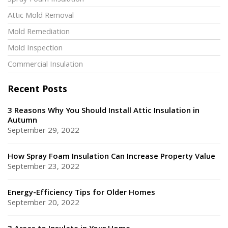
Spray Foam Insulation
Attic Mold Removal
Mold Remediation
Mold Inspection
Commercial Insulation
Recent Posts
3 Reasons Why You Should Install Attic Insulation in
Autumn
September 29, 2022
How Spray Foam Insulation Can Increase Property Value
September 23, 2022
Energy-Efficiency Tips for Older Homes
September 20, 2022