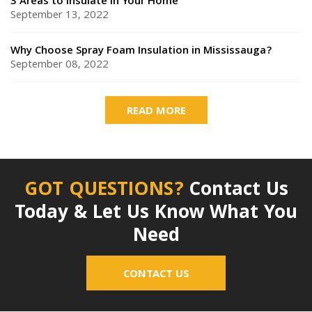
3 Areas to Insulate in Your Home
September 13, 2022
Why Choose Spray Foam Insulation in Mississauga?
September 08, 2022
READ MORE
GOT QUESTIONS?
Contact Us
Today & Let Us Know What You
Need
CONTACT US