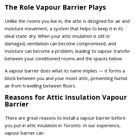
The Role Vapour Barrier Plays
Unlike the rooms you live in, the attic is designed for air and
moisture movement, a system that helps to keep it in its
ideal state: dry. When your attic insulation is old or
damaged, ventilation can become compromised, and
moisture can become a problem, leading to vapour transfer
between your conditioned rooms and the spaces below.
A vapour barrier does what its name implies — it forms a
block between you and your moist attic, preventing humid
air from travelling between floors.
Reasons for Attic Insulation Vapour
Barrier
There are great reasons to install a vapour barrier before
you put in attic insulation in Toronto. In our experience,
vapour barrier can: