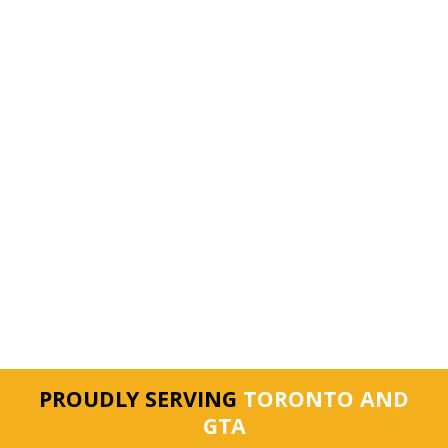
PROUDLY SERVING
TORONTO AND
GTA