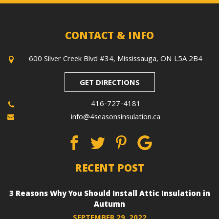
CONTACT & INFO
600 Silver Creek Blvd #34, Mississauga, ON L5A 2B4
GET DIRECTIONS
416-727-4181
info@4seasonsinsulation.ca
RECENT POST
3 Reasons Why You Should Install Attic Insulation in
Autumn
SEPTEMBER 29, 2022