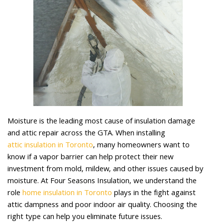
Moisture is the leading most cause of insulation damage
and attic repair across the GTA. When installing
attic insulation in Toronto
, many homeowners want to
know if a vapor barrier can help protect their new
investment from mold, mildew, and other issues caused by
moisture. At Four Seasons Insulation, we understand the
role
home insulation in Toronto
plays in the fight against
attic dampness and poor indoor air quality. Choosing the
right type can help you eliminate future issues.