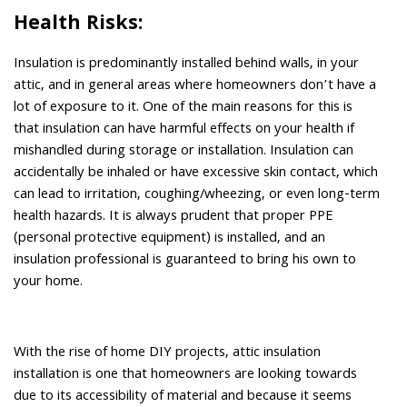
Health Risks:
Insulation is predominantly installed behind walls, in your
attic, and in general areas where homeowners don’t have a
lot of exposure to it. One of the main reasons for this is
that insulation can have harmful effects on your health if
mishandled during storage or installation. Insulation can
accidentally be inhaled or have excessive skin contact, which
can lead to irritation, coughing/wheezing, or even long-term
health hazards. It is always prudent that proper PPE
(personal protective equipment) is installed, and an
insulation professional is guaranteed to bring his own to
your home.
With the rise of home DIY projects, attic insulation
installation is one that homeowners are looking towards
due to its accessibility of material and because it seems