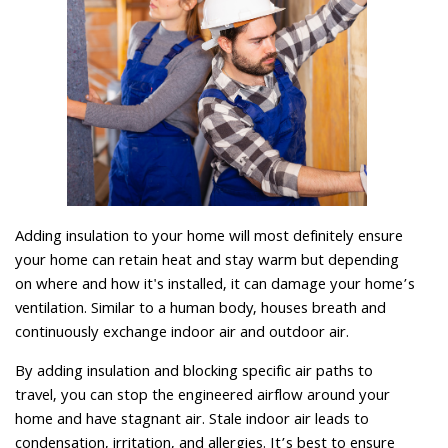
Adding insulation to your home will most definitely ensure
your home can retain heat and stay warm but depending
on where and how it's installed, it can damage your home’s
ventilation. Similar to a human body, houses breath and
continuously exchange indoor air and outdoor air.
By adding insulation and blocking specific air paths to
travel, you can stop the engineered airflow around your
home and have stagnant air. Stale indoor air leads to
condensation, irritation, and allergies. It’s best to ensure