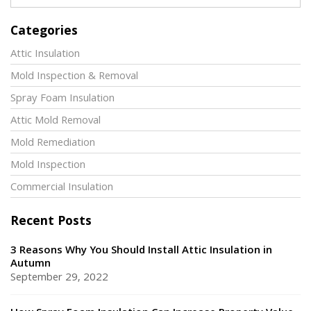
Categories
Attic Insulation
Mold Inspection & Removal
Spray Foam Insulation
Attic Mold Removal
Mold Remediation
Mold Inspection
Commercial Insulation
Recent Posts
3 Reasons Why You Should Install Attic Insulation in
Autumn
September 29, 2022