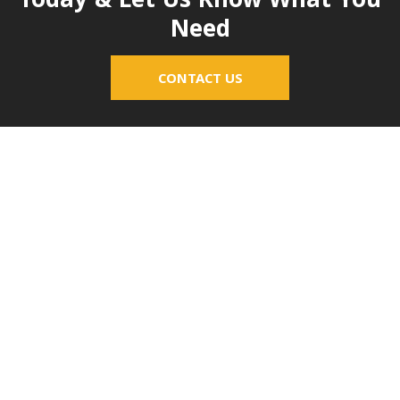
Today & Let Us Know What You
Need
CONTACT US