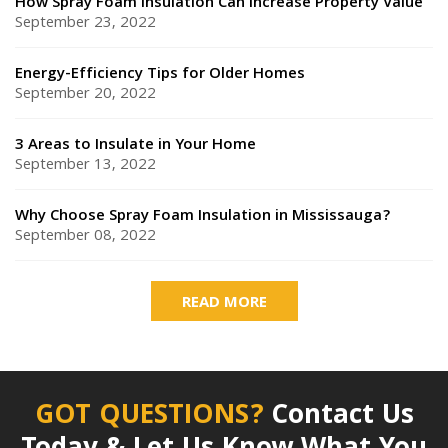
How Spray Foam Insulation Can Increase Property Value
September 23, 2022
Energy-Efficiency Tips for Older Homes
September 20, 2022
3 Areas to Insulate in Your Home
September 13, 2022
Why Choose Spray Foam Insulation in Mississauga?
September 08, 2022
READ MORE
GOT QUESTIONS?
Contact Us