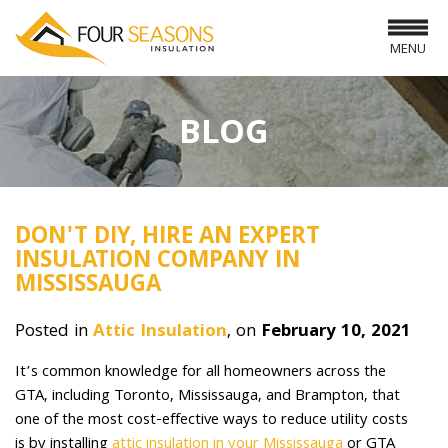
MENU
BLOG
DON'T DIY, HIRE AN EXPERT
INSULATION COMPANY IN
MISSISSAUGA
Posted in
Attic Insulation
, on
February 10, 2021
It’s common knowledge for all homeowners across the
GTA, including Toronto, Mississauga, and Brampton, that
one of the most cost-effective ways to reduce utility costs
is by installing
attic insulation in your Mississauga
or GTA