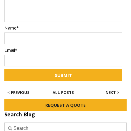
Name*
Email*
SUBMIT
< PREVIOUS
ALL POSTS
NEXT >
REQUEST A QUOTE
Search Blog