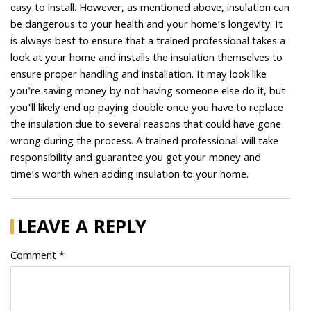
easy to install. However, as mentioned above, insulation can
be dangerous to your health and your home’s longevity. It
is always best to ensure that a trained professional takes a
look at your home and installs the insulation themselves to
ensure proper handling and installation. It may look like
you're saving money by not having someone else do it, but
you’ll likely end up paying double once you have to replace
the insulation due to several reasons that could have gone
wrong during the process. A trained professional will take
responsibility and guarantee you get your money and
time’s worth when adding insulation to your home.
LEAVE A REPLY
Comment *