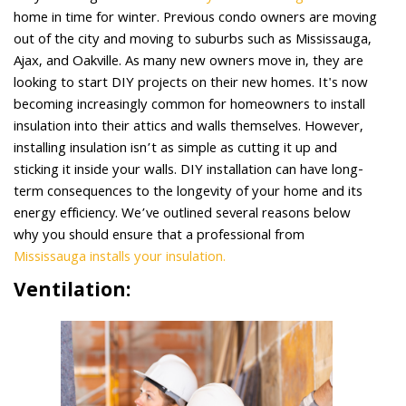
home in time for winter. Previous condo owners are moving
out of the city and moving to suburbs such as Mississauga,
Ajax, and Oakville. As many new owners move in, they are
looking to start DIY projects on their new homes. It's now
becoming increasingly common for homeowners to install
insulation into their attics and walls themselves. However,
installing insulation isn’t as simple as cutting it up and
sticking it inside your walls. DIY installation can have long-
term consequences to the longevity of your home and its
energy efficiency. We’ve outlined several reasons below
why you should ensure that a professional from
Mississauga installs your insulation.
Ventilation: