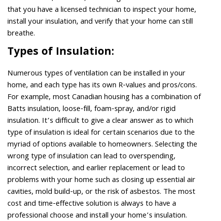
that you have a licensed technician to inspect your home,
install your insulation, and verify that your home can still
breathe.
Types of Insulation:
Numerous types of ventilation can be installed in your
home, and each type has its own R-values and pros/cons.
For example, most Canadian housing has a combination of
Batts insulation, loose-fill, foam-spray, and/or rigid
insulation. It’s difficult to give a clear answer as to which
type of insulation is ideal for certain scenarios due to the
myriad of options available to homeowners. Selecting the
wrong type of insulation can lead to overspending,
incorrect selection, and earlier replacement or lead to
problems with your home such as closing up essential air
cavities, mold build-up, or the risk of asbestos. The most
cost and time-effective solution is always to have a
professional choose and install your home’s insulation.