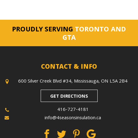
PROUDLY SERVING
TORONTO AND
GTA
CONTACT & INFO
600 Silver Creek Blvd #34, Mississauga, ON L5A 2B4
GET DIRECTIONS
416-727-4181
info@4seasonsinsulation.ca