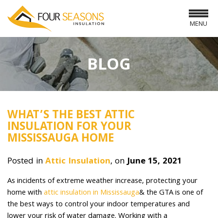
MENU
BLOG
WHAT’S THE BEST ATTIC
INSULATION FOR YOUR
MISSISSAUGA HOME
Posted in
Attic Insulation
, on
June 15, 2021
As incidents of extreme weather increase, protecting your
home with
attic insulation in Mississauga
& the GTA is one of
the best ways to control your indoor temperatures and
lower your risk of water damage. Working with a