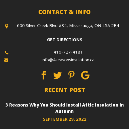
CONTACT & INFO
600 Silver Creek Blvd #34, Mississauga, ON L5A 2B4
GET DIRECTIONS
416-727-4181
info@4seasonsinsulation.ca
RECENT POST
3 Reasons Why You Should Install Attic Insulation in
Autumn
SEPTEMBER 29, 2022