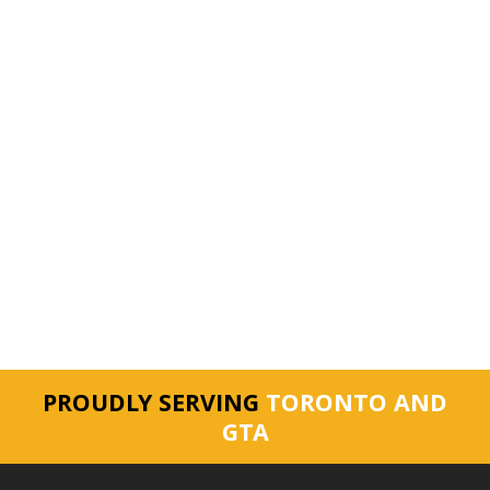
PROUDLY SERVING
TORONTO AND
GTA