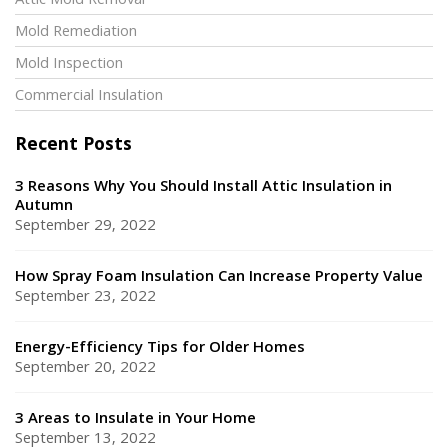
Attic Mold Removal
Mold Remediation
Mold Inspection
Commercial Insulation
Recent Posts
3 Reasons Why You Should Install Attic Insulation in
Autumn
September 29, 2022
How Spray Foam Insulation Can Increase Property Value
September 23, 2022
Energy-Efficiency Tips for Older Homes
September 20, 2022
3 Areas to Insulate in Your Home
September 13, 2022