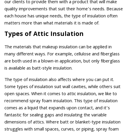
our clients to provide them with a product that will make
quality improvements that suit their home’s needs. Because
each house has unique needs, the type of insulation often
matters more than what materials it is made of.
Types of Attic Insulation
The materials that makeup insulation can be applied in
many different ways. For example, cellulose and fiberglass
are both used in a blown-in application, but only fiberglass
is available as batt-style insulation.
The type of insulation also affects where you can put it.
Some types of insulation suit wall cavities, while others suit
open spaces. When it comes to attic insulation, we like to
recommend spray foam insulation. This type of insulation
comes as a liquid that expands upon contact, and it’s
fantastic for sealing gaps and insulating the variable
dimensions of attics. Where batt or blanket-type insulation
struggles with small spaces, curves, or piping, spray foam