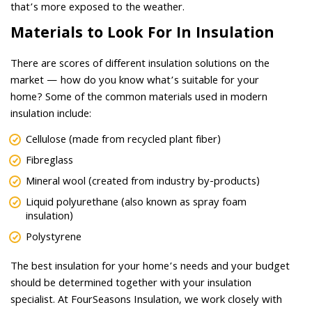
that’s more exposed to the weather.
Materials to Look For In Insulation
There are scores of different insulation solutions on the
market — how do you know what’s suitable for your
home? Some of the common materials used in modern
insulation include:
Cellulose (made from recycled plant fiber)
Fibreglass
Mineral wool (created from industry by-products)
Liquid polyurethane (also known as spray foam
insulation)
Polystyrene
The best insulation for your home’s needs and your budget
should be determined together with your insulation
specialist. At FourSeasons Insulation, we work closely with