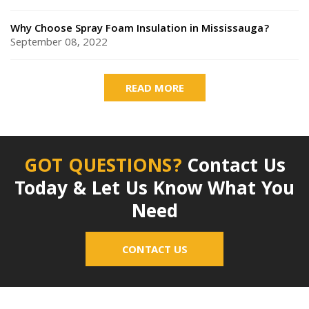
Why Choose Spray Foam Insulation in Mississauga?
September 08, 2022
READ MORE
GOT QUESTIONS?
Contact Us
Today & Let Us Know What You
Need
CONTACT US