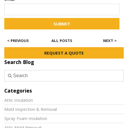
Email*
SUBMIT
< PREVIOUS
ALL POSTS
NEXT >
REQUEST A QUOTE
Search Blog
Categories
Attic Insulation
Mold Inspection & Removal
Spray Foam Insulation