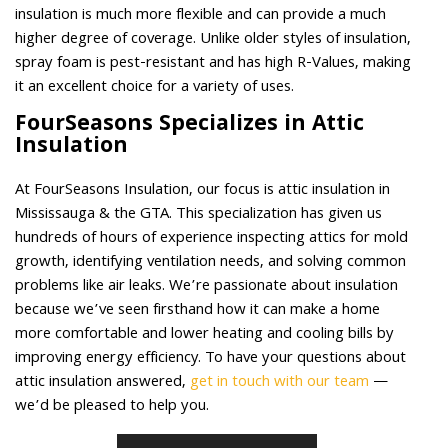
insulation is much more flexible and can provide a much
higher degree of coverage. Unlike older styles of insulation,
spray foam is pest-resistant and has high R-Values, making
it an excellent choice for a variety of uses.
FourSeasons Specializes in Attic
Insulation
At FourSeasons Insulation, our focus is attic insulation in
Mississauga & the GTA. This specialization has given us
hundreds of hours of experience inspecting attics for mold
growth, identifying ventilation needs, and solving common
problems like air leaks. We’re passionate about insulation
because we’ve seen firsthand how it can make a home
more comfortable and lower heating and cooling bills by
improving energy efficiency. To have your questions about
attic insulation answered,
get in touch with our team
—
we’d be pleased to help you.