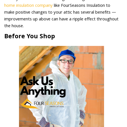
home insulation company
like FourSeasons Insulation to
make positive changes to your attic has several benefits —
improvements up above can have a ripple effect throughout
the house.
Before You Shop