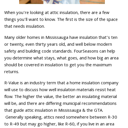
When you’re looking at attic insulation, there are a few
things you’ll want to know. The first is the size of the space
that needs insulation.
Many older homes in Mississauga have insulation that’s ten
or twenty, even thirty years old, and well below modern
safety and building code standards. FourSeasons can help
you determine what stays, what goes, and how big an area
should be covered in insulation to get you the maximum
returns.
R-Value is an industry term that a home insulation company
will use to discuss how well insulation materials resist heat
flow. The higher the value, the better an insulating material
will be, and there are differing municipal recommendations
that guide attic insulation in Mississauga & the GTA.
Generally speaking, attics need somewhere between R-30
to R-49 but may go higher, like R-60, if you live in an area