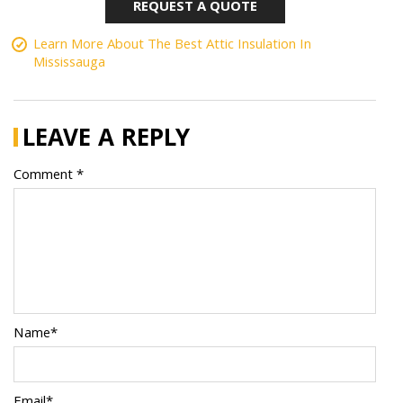
REQUEST A QUOTE
Learn More About The Best Attic Insulation In
Mississauga
LEAVE A REPLY
Comment *
Name*